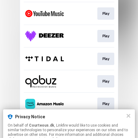
Play
Play
Play
Play
Play
Privacy Notice
On behalf of
Courteous.dk
, Linkfire would like to use cookies and
Play
similar technologies to personalize your experiences on our sites and to
advertise on other sites. For more information and additional choices