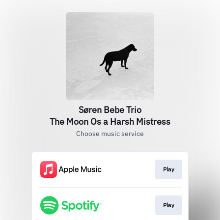
Søren Bebe Trio
The Moon Os a Harsh Mistress
Choose music service
Play
Play